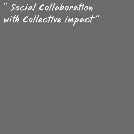
" Social Collaboration
with Collective impact "