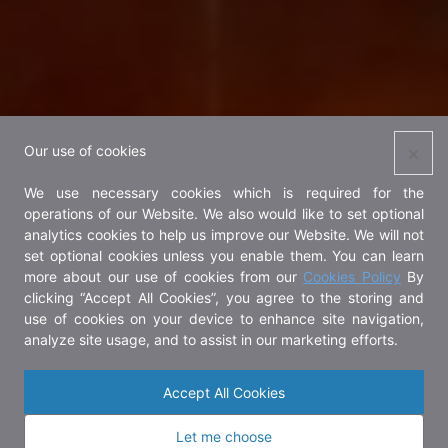
×
Our use of cookies
We use necessary cookies which is required for the
operations of our Website. We also would like to set optional
analytics cookies to help us improve our Website. We will not
set optional cookies unless you enable them. You can learn
more about our use of cookies from our
Cookies Policy
By
clicking “Accept All Cookies”, you agree to the storing and
use of cookies on your device to enhance site navigation,
analyze site usage, and to assist in our marketing efforts.
Accept All Cookies
Let me choose
About OUR Khung BangKachao