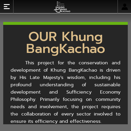
Log In
OUR Khung
Home
BangKachao
About OUR Khung BangKachao
Literature
This project for the conservation and
Activity Calendar
development of Khung BangKachao is driven
Network Links
by His Late Majesty’s wisdom, including his
Gallery
profound understanding of sustainable
development and Sufficiency Economy
TH
Philosophy. Primarily focusing on community
needs and involvement, the project requires
the collaboration of every sector involved to
ensure its efficiency and effectiveness.